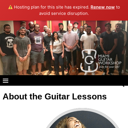
Hosting plan for this site has expired.
Renew now
to
avoid service disruption.
About the Guitar Lessons