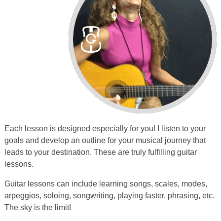
Each lesson is designed especially for you! I listen to your
goals and develop an outline for your musical journey that
leads to your destination. These are truly fulfilling guitar
lessons.
Guitar lessons can include learning songs, scales, modes,
arpeggios, soloing, songwriting, playing faster, phrasing, etc.
The sky is the limit!