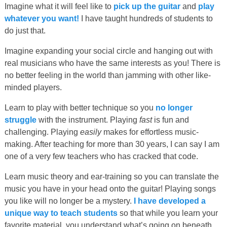
Imagine what it will feel like to
pick up the guitar
and
play
whatever you want!
I have taught hundreds of students to
do just that.
Imagine expanding your social circle and hanging out with
real musicians who have the same interests as you! There is
no better feeling in the world than jamming with other like-
minded players.
Learn to play with better technique so you
no longer
struggle
with the instrument. Playing
fast
is fun and
challenging. Playing
easily
makes for effortless music-
making. After teaching for more than 30 years, I can say I am
one of a very few teachers who has cracked that code.
Learn music theory and ear-training so you can translate the
music you have in your head onto the guitar! Playing songs
you like will no longer be a mystery.
I have developed a
unique way to teach students
so that while you learn your
favorite material, you understand what’s going on beneath