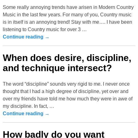
Some really annoying trends have arisen in Modern Country
Music in the last few years. For many of you, Country music
is in itself is an annoying trend! Stay with me…. I have been
listening to Country music for over 3
…
Continue reading →
When does desire, discipline,
and technique intersect?
The word “discipline” sounds very rigid to me. I never once
thought that I had a high degree of discipline, yet over and
over my friends have told me how much they were in awe of
my discipline. In fact,
…
Continue reading →
How badly do you want