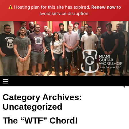
Hosting plan for this site has expired.
Renew now
to
avoid service disruption.
Category Archives:
Uncategorized
The “WTF” Chord!