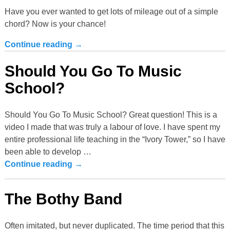
Have you ever wanted to get lots of mileage out of a simple
chord? Now is your chance!
Continue reading →
Should You Go To Music
School?
Should You Go To Music School? Great question! This is a
video I made that was truly a labour of love. I have spent my
entire professional life teaching in the “Ivory Tower,” so I have
been able to develop
…
Continue reading →
The Bothy Band
Often imitated, but never duplicated. The time period that this