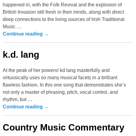
happened in, with the Folk Revival and the explosion of
British Invasion still fresh in their minds, along with direct
deep connections to the living sources of Irish Traditional
Music
…
Continue reading →
k.d. lang
At the peak of her powers! kd lang masterfully and
virtuosically uses so many musical facets in a brilliant
flawless fashion. In this one song that demonstrates she’s
not only a master of phrasing, pitch, vocal control, and
rhythm, but
…
Continue reading →
Country Music Commentary