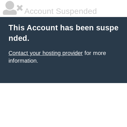
Account Suspended
This Account has been suspe
nded.
Contact your hosting provider
for more
information.