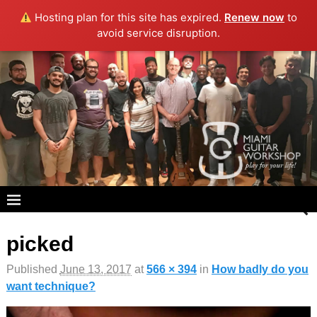
Hosting plan for this site has expired.
Renew now
to
avoid service disruption.
picked
Image navigation
Published
June 13, 2017
at
566 × 394
in
How badly do you
want technique?