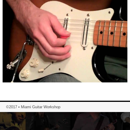
Image navigation
©2017 • Miami Guitar Workshop